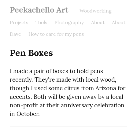
Peekachello Art
Woodworking
Projects
Tools
Photography
About
About
Dave
How to care for my pens
Pen Boxes
I made a pair of boxes to hold pens 
recently. They're made with local wood, 
though I used some citrus from Arizona for 
accents. Both will be given away by a local 
non-profit at their anniversary celebration 
in October.