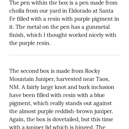
The pen within the box is a pen made from 
cholla from our yard in Eldorado at Santa 
Fe filled with a resin with purple pigment in 
it. The metal on the pen has a gunmetal 
finish, which I thought worked nicely with 
the purple resin.
The second box is made from Rocky 
Mountain Juniper, harvested near Taos, 
NM. A fairly large knot and bark inclusion 
have been filled with resin with a blue 
pigment, which really stands out against 
the almost purple reddish-brown juniper. 
Again, the box is dovetailed, but this time 
with a juniper lid which is hinged. The 