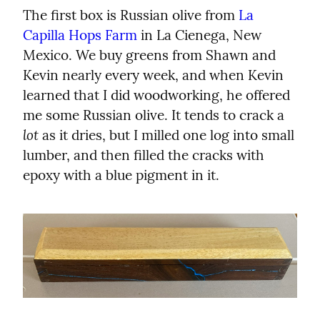
The first box is Russian olive from 
La 
Capilla Hops Farm
 in La Cienega, New 
Mexico. We buy greens from Shawn and 
Kevin nearly every week, and when Kevin 
learned that I did woodworking, he offered 
me some Russian olive. It tends to crack a 
lot
 as it dries, but I milled one log into small 
lumber, and then filled the cracks with 
epoxy with a blue pigment in it.