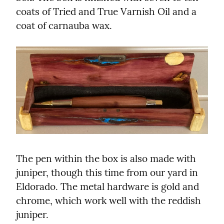
coats of Tried and True Varnish Oil and a 
coat of carnauba wax.
The pen within the box is also made with 
juniper, though this time from our yard in 
Eldorado. The metal hardware is gold and 
chrome, which work well with the reddish 
juniper.