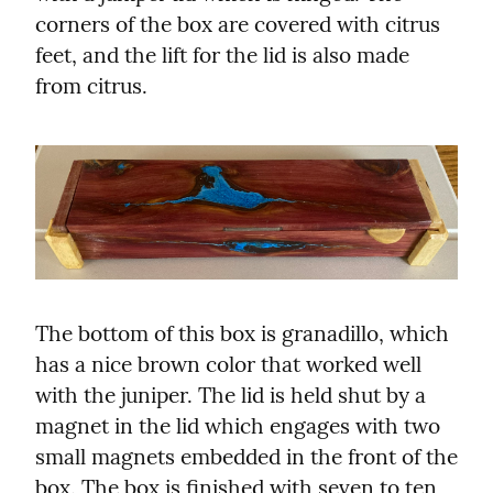
corners of the box are covered with citrus 
feet, and the lift for the lid is also made 
from citrus.
The bottom of this box is granadillo, which 
has a nice brown color that worked well 
with the juniper. The lid is held shut by a 
magnet in the lid which engages with two 
small magnets embedded in the front of the 
box. The box is finished with seven to ten 