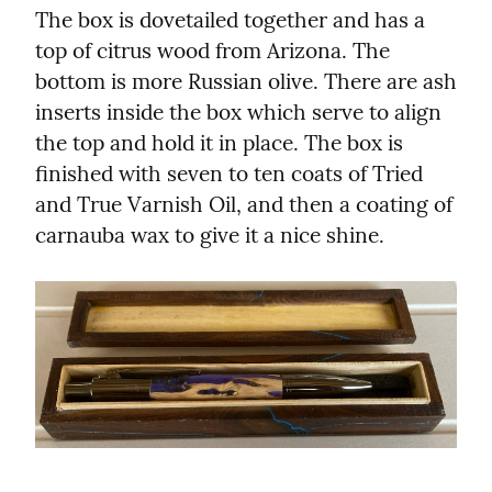
The box is dovetailed together and has a 
top of citrus wood from Arizona. The 
bottom is more Russian olive. There are ash 
inserts inside the box which serve to align 
the top and hold it in place. The box is 
finished with seven to ten coats of Tried 
and True Varnish Oil, and then a coating of 
carnauba wax to give it a nice shine.