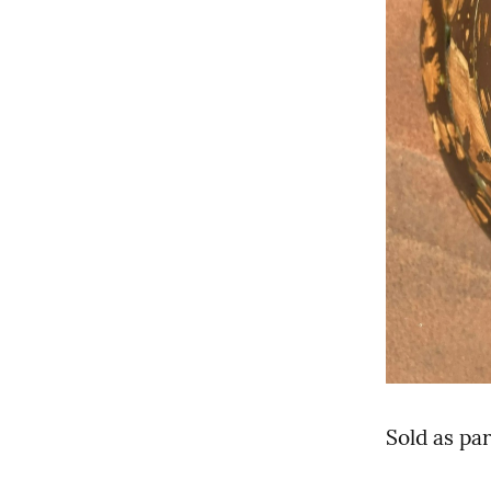
Sold as par