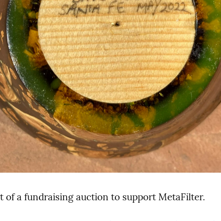
t of a fundraising auction to support MetaFilter.