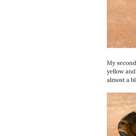
My second 
yellow and 
almost a bl