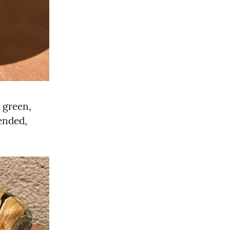
green, 
ended, 