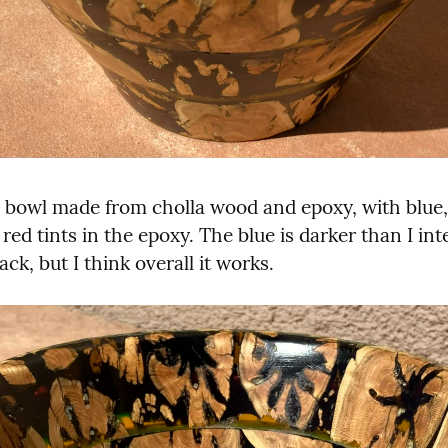
bowl made from cholla wood and epoxy, with blue, 
red tints in the epoxy. The blue is darker than I int
ack, but I think overall it works.