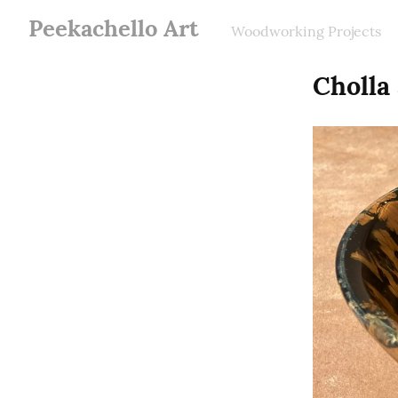
Peekachello Art
Woodworking Projects
Cholla