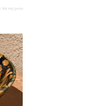
e for my pens