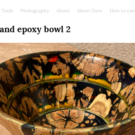
Tools
Photography
About
About Dave
How to car
 and epoxy bowl 2