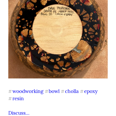
woodworking
bowl
cholla
epoxy
#
#
#
#
resin
#
Discuss...