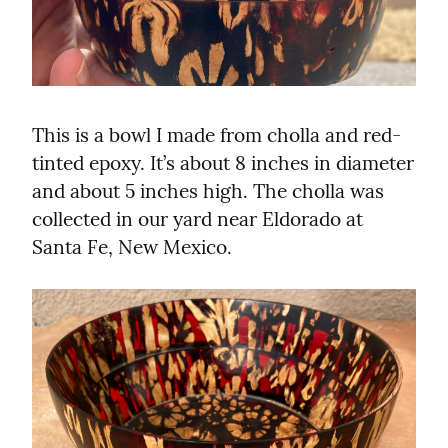
This is a bowl I made from cholla and red-
tinted epoxy. It’s about 8 inches in diameter 
and about 5 inches high. The cholla was 
collected in our yard near Eldorado at 
Santa Fe, New Mexico.