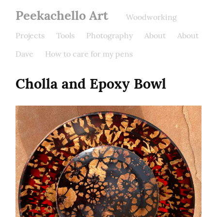
Peekachello Art
Woodworking
Projects
Tools
Photography
About
About
Dave
How to care for my pens
Cholla and Epoxy Bowl